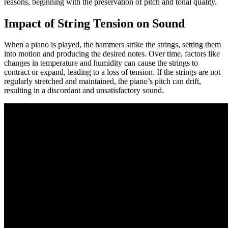
reasons, beginning with the preservation of pitch and tonal quality.
Impact of String Tension on Sound
When a piano is played, the hammers strike the strings, setting them
into motion and producing the desired notes. Over time, factors like
changes in temperature and humidity can cause the strings to
contract or expand, leading to a loss of tension. If the strings are not
regularly stretched and maintained, the piano’s pitch can drift,
resulting in a discordant and unsatisfactory sound.