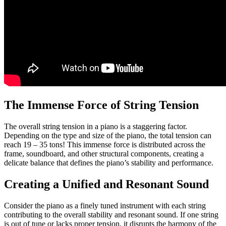
The Immense Force of String Tension
The overall string tension in a piano is a staggering factor.
Depending on the type and size of the piano, the total tension can
reach 19 – 35 tons! This immense force is distributed across the
frame, soundboard, and other structural components, creating a
delicate balance that defines the piano’s stability and performance.
Creating a Unified and Resonant Sound
Consider the piano as a finely tuned instrument with each string
contributing to the overall stability and resonant sound. If one string
is out of tune or lacks proper tension, it disrupts the harmony of the