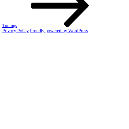
Tunings
Privacy Policy
Proudly powered by WordPress