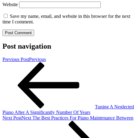
Website
Save my name, email, and website in this browser for the next
time I comment.
Post navigation
Previous Post
Previous
Tuning A Neglected
Piano After A Significantly Number Of Years
Next Post
Next
The Best Practices For Piano Maintenance Between