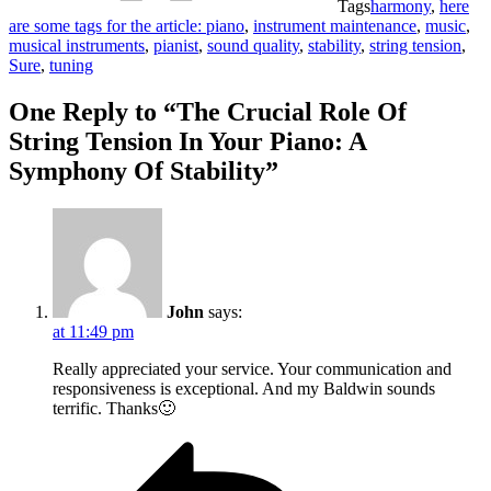
Tags
harmony
,
here
are some tags for the article: piano
,
instrument maintenance
,
music
,
musical instruments
,
pianist
,
sound quality
,
stability
,
string tension
,
Sure
,
tuning
One Reply to “The Crucial Role Of
String Tension In Your Piano: A
Symphony Of Stability”
John
says:
at 11:49 pm
Really appreciated your service. Your communication and
responsiveness is exceptional. And my Baldwin sounds
terrific. Thanks🙂