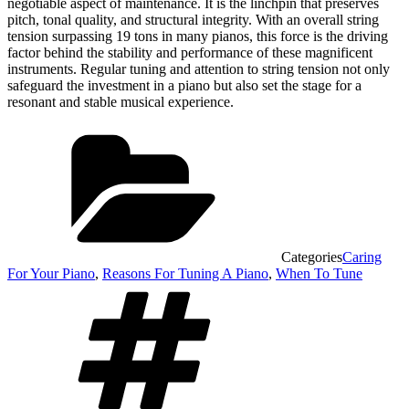
negotiable aspect of maintenance. It is the linchpin that preserves
pitch, tonal quality, and structural integrity. With an overall string
tension surpassing 19 tons in many pianos, this force is the driving
factor behind the stability and performance of these magnificent
instruments. Regular tuning and attention to string tension not only
safeguard the investment in a piano but also set the stage for a
resonant and stable musical experience.
Categories
Caring
For Your Piano
,
Reasons For Tuning A Piano
,
When To Tune