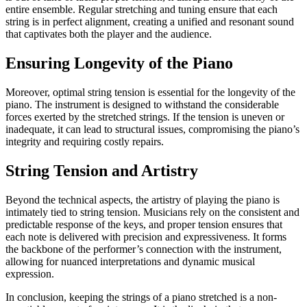
entire ensemble. Regular stretching and tuning ensure that each
string is in perfect alignment, creating a unified and resonant sound
that captivates both the player and the audience.
Ensuring Longevity of the Piano
Moreover, optimal string tension is essential for the longevity of the
piano. The instrument is designed to withstand the considerable
forces exerted by the stretched strings. If the tension is uneven or
inadequate, it can lead to structural issues, compromising the piano’s
integrity and requiring costly repairs.
String Tension and Artistry
Beyond the technical aspects, the artistry of playing the piano is
intimately tied to string tension. Musicians rely on the consistent and
predictable response of the keys, and proper tension ensures that
each note is delivered with precision and expressiveness. It forms
the backbone of the performer’s connection with the instrument,
allowing for nuanced interpretations and dynamic musical
expression.
In conclusion, keeping the strings of a piano stretched is a non-