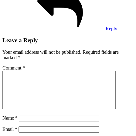
Reply
Leave a Reply
Your email address will not be published.
Required fields are
marked
*
Comment
*
Name
*
Email
*