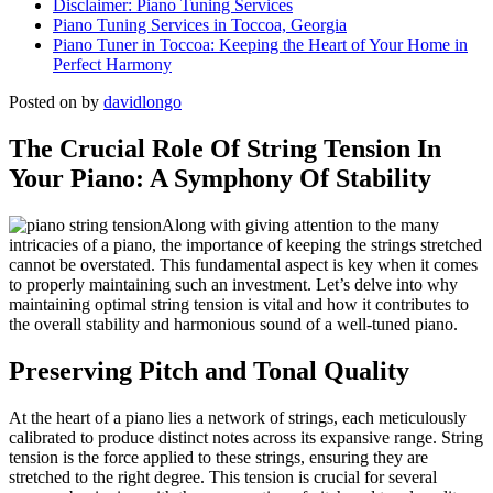
Disclaimer: Piano Tuning Services
Piano Tuning Services in Toccoa, Georgia
Piano Tuner in Toccoa: Keeping the Heart of Your Home in
Perfect Harmony
Posted on
by
davidlongo
The Crucial Role Of String Tension In
Your Piano: A Symphony Of Stability
Along with giving attention to the many
intricacies of a piano, the importance of keeping the strings stretched
cannot be overstated. This fundamental aspect is key when it comes
to properly maintaining such an investment. Let’s delve into why
maintaining optimal string tension is vital and how it contributes to
the overall stability and harmonious sound of a well-tuned piano.
Preserving Pitch and Tonal Quality
At the heart of a piano lies a network of strings, each meticulously
calibrated to produce distinct notes across its expansive range. String
tension is the force applied to these strings, ensuring they are
stretched to the right degree. This tension is crucial for several