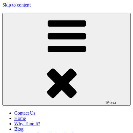
Skip to content
Oconee Piano Tuner
Serving Westminster, Walhalla, Seneca, Clemson & Vicinity
Menu
Contact Us
Home
Why Tune It?
Blog