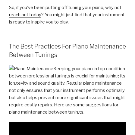
So, if you’ve been putting off tuning your piano, why not
reach out today
? You might just find that your instrument
is ready to inspire you to play.
POSTED
The Best Practices For Piano Maintenance
ON
Between Tunings
Keeping your piano in top condition
between professional tunings is crucial for maintaining its
longevity and sound quality. Regular piano maintenance
not only ensures that your instrument performs optimally
but also helps prevent more significant issues that might
require costly repairs. Here are some suggestions for
piano maintenance between tunings.