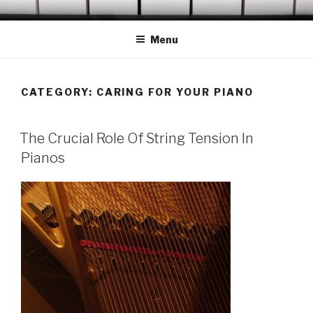
Skip
OCONEE PIANO TUNER
Serving Westminster, Walhalla, Seneca, Clemson & Vicinity
to
Menu
content
CATEGORY:
CARING FOR YOUR PIANO
POSTED
The Crucial Role Of String Tension In
ON
Pianos