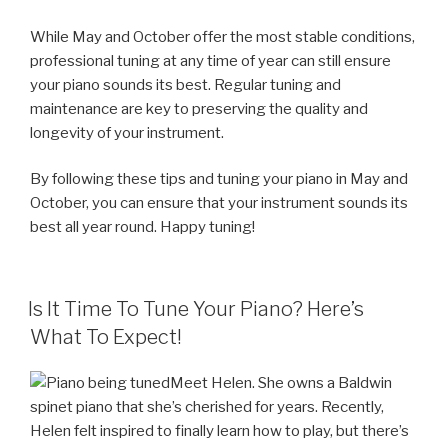
While May and October offer the most stable conditions,
professional tuning at any time of year can still ensure
your piano sounds its best. Regular tuning and
maintenance are key to preserving the quality and
longevity of your instrument.
By following these tips and tuning your piano in May and
October, you can ensure that your instrument sounds its
best all year round. Happy tuning!
POSTED
Is It Time To Tune Your Piano? Here’s
ON
What To Expect!
Meet Helen. She owns a Baldwin
spinet piano that she’s cherished for years. Recently,
Helen felt inspired to finally learn how to play, but there’s