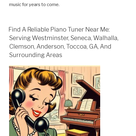
music for years to come.
POSTED
Find A Reliable Piano Tuner Near Me:
ON
Serving Westminster, Seneca, Walhalla,
Clemson, Anderson, Toccoa, GA, And
Surrounding Areas