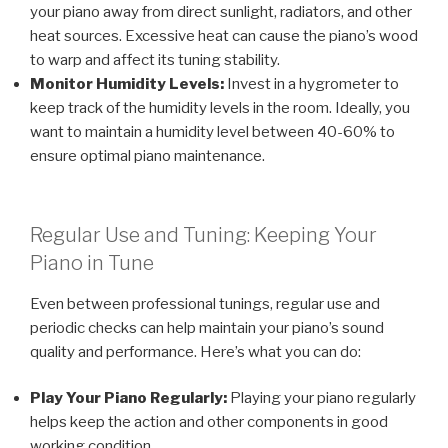
your piano away from direct sunlight, radiators, and other
heat sources. Excessive heat can cause the piano’s wood
to warp and affect its tuning stability.
Monitor Humidity Levels:
Invest in a hygrometer to
keep track of the humidity levels in the room. Ideally, you
want to maintain a humidity level between 40-60% to
ensure optimal piano maintenance.
Regular Use and Tuning: Keeping Your
Piano in Tune
Even between professional tunings, regular use and
periodic checks can help maintain your piano’s sound
quality and performance. Here’s what you can do:
Play Your Piano Regularly:
Playing your piano regularly
helps keep the action and other components in good
working condition.