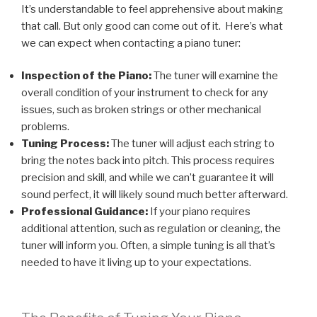
It’s understandable to feel apprehensive about making
that call. But only good can come out of it. Here’s what
we can expect when contacting a piano tuner:
Inspection of the Piano:
The tuner will examine the
overall condition of your instrument to check for any
issues, such as broken strings or other mechanical
problems.
Tuning Process:
The tuner will adjust each string to
bring the notes back into pitch. This process requires
precision and skill, and while we can’t guarantee it will
sound perfect, it will likely sound much better afterward.
Professional Guidance:
If your piano requires
additional attention, such as regulation or cleaning, the
tuner will inform you. Often, a simple tuning is all that’s
needed to have it living up to your expectations.