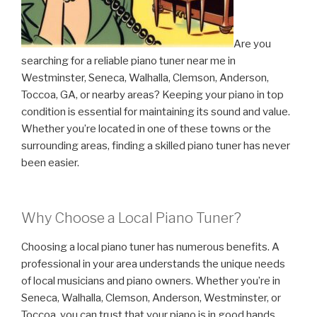
Are you
searching for a reliable piano tuner near me in
Westminster, Seneca, Walhalla, Clemson, Anderson,
Toccoa, GA, or nearby areas? Keeping your piano in top
condition is essential for maintaining its sound and value.
Whether you’re located in one of these towns or the
surrounding areas, finding a skilled piano tuner has never
been easier.
Why Choose a Local Piano Tuner?
Choosing a local piano tuner has numerous benefits. A
professional in your area understands the unique needs
of local musicians and piano owners. Whether you’re in
Seneca, Walhalla, Clemson, Anderson, Westminster, or
Toccoa, you can trust that your piano is in good hands.