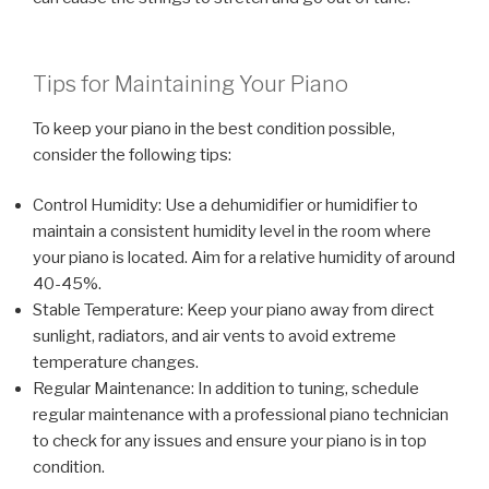
Tips for Maintaining Your Piano
To keep your piano in the best condition possible,
consider the following tips:
Control Humidity: Use a dehumidifier or humidifier to
maintain a consistent humidity level in the room where
your piano is located. Aim for a relative humidity of around
40-45%.
Stable Temperature: Keep your piano away from direct
sunlight, radiators, and air vents to avoid extreme
temperature changes.
Regular Maintenance: In addition to tuning, schedule
regular maintenance with a professional piano technician
to check for any issues and ensure your piano is in top
condition.