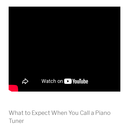
What to Expect When You Call a Piano
Tuner