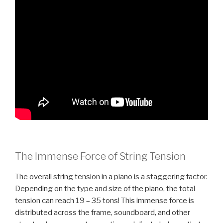
The Immense Force of String Tension
The overall string tension in a piano is a staggering factor.
Depending on the type and size of the piano, the total
tension can reach 19 – 35 tons! This immense force is
distributed across the frame, soundboard, and other