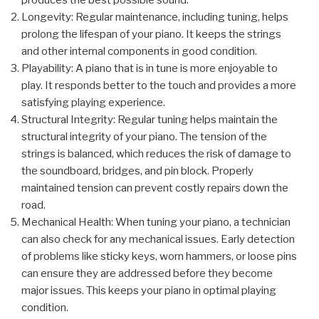
produces the best possible sound.
Longevity: Regular maintenance, including tuning, helps
prolong the lifespan of your piano. It keeps the strings
and other internal components in good condition.
Playability: A piano that is in tune is more enjoyable to
play. It responds better to the touch and provides a more
satisfying playing experience.
Structural Integrity: Regular tuning helps maintain the
structural integrity of your piano. The tension of the
strings is balanced, which reduces the risk of damage to
the soundboard, bridges, and pin block. Properly
maintained tension can prevent costly repairs down the
road.
Mechanical Health: When tuning your piano, a technician
can also check for any mechanical issues. Early detection
of problems like sticky keys, worn hammers, or loose pins
can ensure they are addressed before they become
major issues. This keeps your piano in optimal playing
condition.