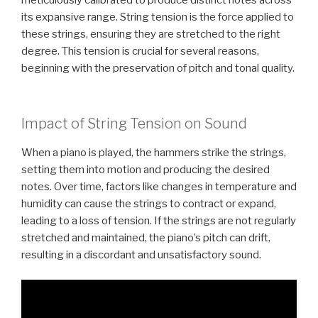
its expansive range. String tension is the force applied to
these strings, ensuring they are stretched to the right
degree. This tension is crucial for several reasons,
beginning with the preservation of pitch and tonal quality.
Impact of String Tension on Sound
When a piano is played, the hammers strike the strings,
setting them into motion and producing the desired
notes. Over time, factors like changes in temperature and
humidity can cause the strings to contract or expand,
leading to a loss of tension. If the strings are not regularly
stretched and maintained, the piano’s pitch can drift,
resulting in a discordant and unsatisfactory sound.