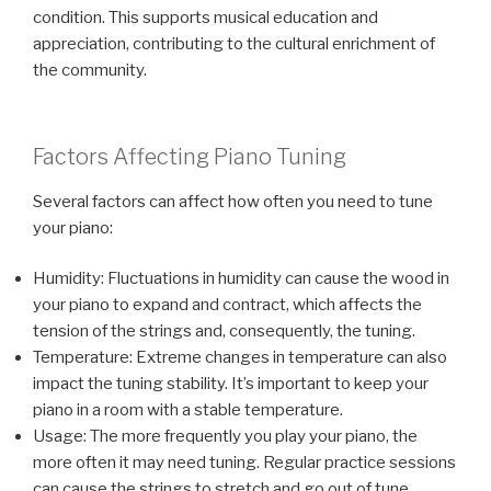
condition. This supports musical education and
appreciation, contributing to the cultural enrichment of
the community.
Factors Affecting Piano Tuning
Several factors can affect how often you need to tune
your piano:
Humidity: Fluctuations in humidity can cause the wood in
your piano to expand and contract, which affects the
tension of the strings and, consequently, the tuning.
Temperature: Extreme changes in temperature can also
impact the tuning stability. It’s important to keep your
piano in a room with a stable temperature.
Usage: The more frequently you play your piano, the
more often it may need tuning. Regular practice sessions
can cause the strings to stretch and go out of tune.