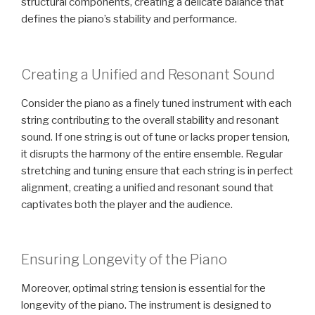
structural components, creating a delicate balance that
defines the piano’s stability and performance.
Creating a Unified and Resonant Sound
Consider the piano as a finely tuned instrument with each
string contributing to the overall stability and resonant
sound. If one string is out of tune or lacks proper tension,
it disrupts the harmony of the entire ensemble. Regular
stretching and tuning ensure that each string is in perfect
alignment, creating a unified and resonant sound that
captivates both the player and the audience.
Ensuring Longevity of the Piano
Moreover, optimal string tension is essential for the
longevity of the piano. The instrument is designed to