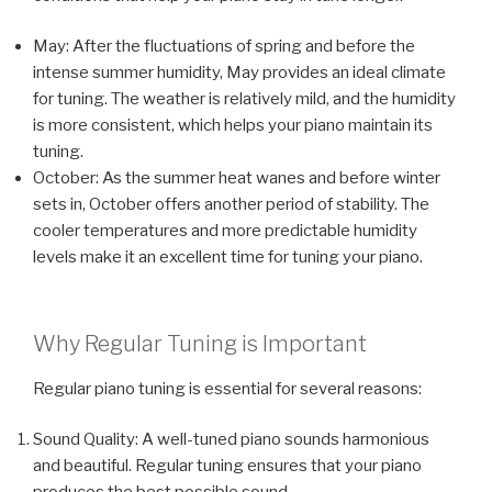
May: After the fluctuations of spring and before the
intense summer humidity, May provides an ideal climate
for tuning. The weather is relatively mild, and the humidity
is more consistent, which helps your piano maintain its
tuning.
October: As the summer heat wanes and before winter
sets in, October offers another period of stability. The
cooler temperatures and more predictable humidity
levels make it an excellent time for tuning your piano.
Why Regular Tuning is Important
Regular piano tuning is essential for several reasons:
Sound Quality: A well-tuned piano sounds harmonious
and beautiful. Regular tuning ensures that your piano