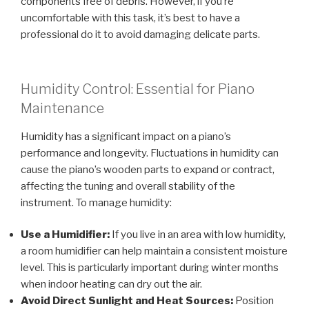
components free of debris. However, if you’re
uncomfortable with this task, it’s best to have a
professional do it to avoid damaging delicate parts.
Humidity Control: Essential for Piano
Maintenance
Humidity has a significant impact on a piano’s
performance and longevity. Fluctuations in humidity can
cause the piano’s wooden parts to expand or contract,
affecting the tuning and overall stability of the
instrument. To manage humidity:
Use a Humidifier:
If you live in an area with low humidity,
a room humidifier can help maintain a consistent moisture
level. This is particularly important during winter months
when indoor heating can dry out the air.
Avoid Direct Sunlight and Heat Sources:
Position