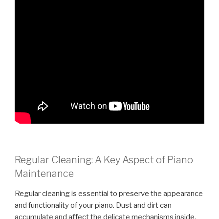
Regular Cleaning: A Key Aspect of Piano
Maintenance
Regular cleaning is essential to preserve the appearance
and functionality of your piano. Dust and dirt can
accumulate and affect the delicate mechanisms inside,