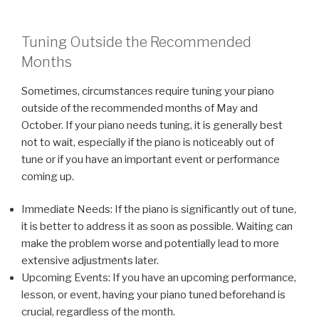
Tuning Outside the Recommended
Months
Sometimes, circumstances require tuning your piano
outside of the recommended months of May and
October. If your piano needs tuning, it is generally best
not to wait, especially if the piano is noticeably out of
tune or if you have an important event or performance
coming up.
Immediate Needs: If the piano is significantly out of tune,
it is better to address it as soon as possible. Waiting can
make the problem worse and potentially lead to more
extensive adjustments later.
Upcoming Events: If you have an upcoming performance,
lesson, or event, having your piano tuned beforehand is
crucial, regardless of the month.