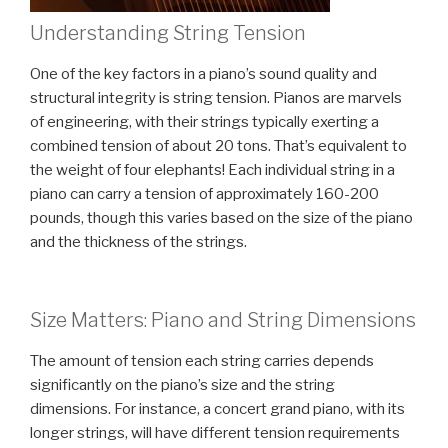
Understanding String Tension
One of the key factors in a piano’s sound quality and
structural integrity is string tension. Pianos are marvels
of engineering, with their strings typically exerting a
combined tension of about 20 tons. That’s equivalent to
the weight of four elephants! Each individual string in a
piano can carry a tension of approximately 160-200
pounds, though this varies based on the size of the piano
and the thickness of the strings.
Size Matters: Piano and String Dimensions
The amount of tension each string carries depends
significantly on the piano’s size and the string
dimensions. For instance, a concert grand piano, with its
longer strings, will have different tension requirements