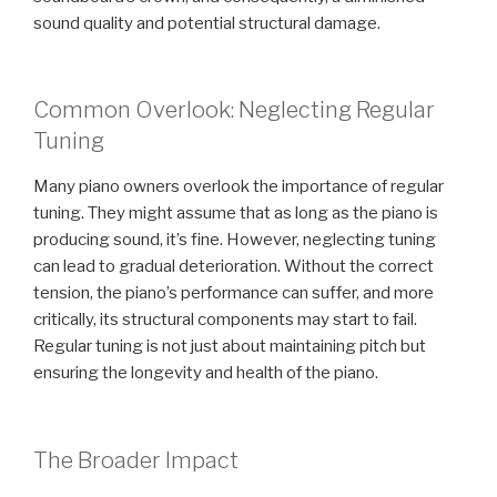
sound quality and potential structural damage.
Common Overlook: Neglecting Regular
Tuning
Many piano owners overlook the importance of regular
tuning. They might assume that as long as the piano is
producing sound, it’s fine. However, neglecting tuning
can lead to gradual deterioration. Without the correct
tension, the piano’s performance can suffer, and more
critically, its structural components may start to fail.
Regular tuning is not just about maintaining pitch but
ensuring the longevity and health of the piano.
The Broader Impact