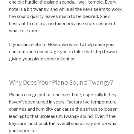
one big hurdle: the piano sounds… well, terrible. Every
note is a bit twangy, and while all the keys seem to work,
the sound quality leaves much to be desired. She’s
hesitant to call a piano tuner because she’s unsure of
what to expect.
If you can relate to Helen, we want to help ease your
concerns and encourage you to take that step toward
giving your piano some attention.
Why Does Your Piano Sound Twangy?
Pianos can go out of tune over time, especially if they
haven’t been tuned in years. Factors like temperature
changes and humidity can cause the strings to loosen,
leading to that unpleasant, twangy sound. Even if the
keys are functional, the overall sound may not be what
you hoped for.