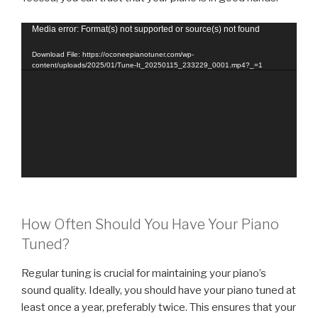
Video
Media error: Format(s) not supported or source(s) not found
Player
Download File: https://oconeepianotuner.com/wp-
content/uploads/2025/01/Tune-It_20250115_233229_0001.mp4?_=1
How Often Should You Have Your Piano
Tuned?
Regular tuning is crucial for maintaining your piano’s
sound quality. Ideally, you should have your piano tuned at
least once a year, preferably twice. This ensures that your