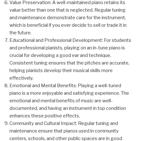
Value Preservation: A well-maintained piano retains its
value better than one that is neglected. Regular tuning
and maintenance demonstrate care for the instrument,
which is beneficial if you ever decide to sell or trade it in
the future.
Educational and Professional Development: For students
and professional pianists, playing on an in-tune piano is
crucial for developing a good ear and technique.
Consistent tuning ensures that the pitches are accurate,
helping pianists develop their musical skills more
effectively.
Emotional and Mental Benefits: Playing a well-tuned
piano is a more enjoyable and satisfying experience. The
emotional and mental benefits of music are well-
documented, and having an instrument in top condition
enhances these positive effects.
Community and Cultural Impact: Regular tuning and
maintenance ensure that pianos used in community
centers, schools, and other public spaces are in good