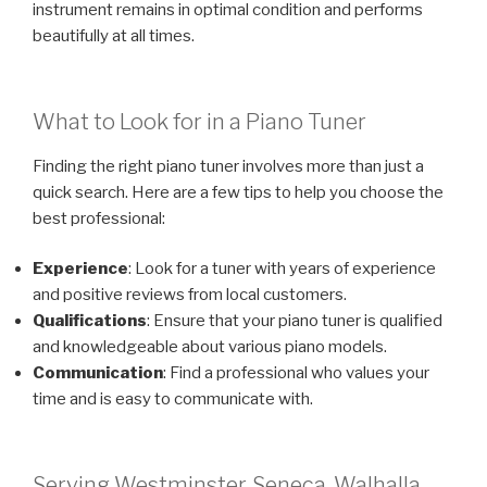
instrument remains in optimal condition and performs
beautifully at all times.
What to Look for in a Piano Tuner
Finding the right piano tuner involves more than just a
quick search. Here are a few tips to help you choose the
best professional:
Experience
: Look for a tuner with years of experience
and positive reviews from local customers.
Qualifications
: Ensure that your piano tuner is qualified
and knowledgeable about various piano models.
Communication
: Find a professional who values your
time and is easy to communicate with.
Serving Westminster, Seneca, Walhalla,