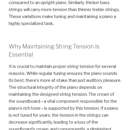
compared to an upright piano. Similarly, thicker bass
strings will carry more tension than thinner treble strings.
These variations make tuning and maintaining a piano a
highly specialized task.
Why Maintaining String Tension is
Essential
It is crucial to maintain proper string tension for several
reasons. While regular tuning ensures the piano sounds
its best, there’s more at stake than just auditory pleasure.
The structural integrity of the piano depends on
maintaining the designed string tension. The crown of
the soundboard—a vital component responsible for the
piano’s rich tone—is supported by this tension. If a piano
is not tuned for years, the tension in the strings can
decrease significantly, leading to a loss of the
soundboard’s crown, and consequently, a diminished