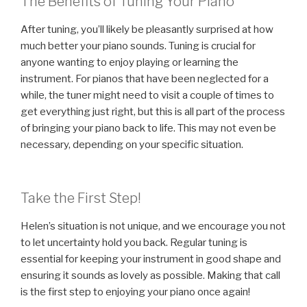
The Benefits of Tuning Your Piano
After tuning, you’ll likely be pleasantly surprised at how
much better your piano sounds. Tuning is crucial for
anyone wanting to enjoy playing or learning the
instrument. For pianos that have been neglected for a
while, the tuner might need to visit a couple of times to
get everything just right, but this is all part of the process
of bringing your piano back to life. This may not even be
necessary, depending on your specific situation.
Take the First Step!
Helen’s situation is not unique, and we encourage you not
to let uncertainty hold you back. Regular tuning is
essential for keeping your instrument in good shape and
ensuring it sounds as lovely as possible. Making that call
is the first step to enjoying your piano once again!