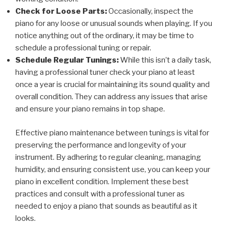
Check for Loose Parts:
Occasionally, inspect the
piano for any loose or unusual sounds when playing. If you
notice anything out of the ordinary, it may be time to
schedule a professional tuning or repair.
Schedule Regular Tunings:
While this isn’t a daily task,
having a professional tuner check your piano at least
once a year is crucial for maintaining its sound quality and
overall condition. They can address any issues that arise
and ensure your piano remains in top shape.
Effective piano maintenance between tunings is vital for
preserving the performance and longevity of your
instrument. By adhering to regular cleaning, managing
humidity, and ensuring consistent use, you can keep your
piano in excellent condition. Implement these best
practices and consult with a professional tuner as
needed to enjoy a piano that sounds as beautiful as it
looks.