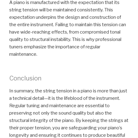
A piano is manufactured with the expectation that its
string tension will be maintained consistently. This
expectation underpins the design and construction of
the entire instrument. Failing to maintain this tension can
have wide-reaching effects, from compromised tonal
quality to structural instability. This is why professional
tuners emphasize the importance of regular
maintenance.
Conclusion
In summary, the string tension in a piano is more than just
a technical detail—it is the lifeblood of the instrument.
Regular tuning and maintenance are essential to
preserving not only the sound quality but also the
structural integrity of the piano. By keeping the strings at
their proper tension, you are safeguarding your piano’s
longevity and ensuring it continues to produce beautiful