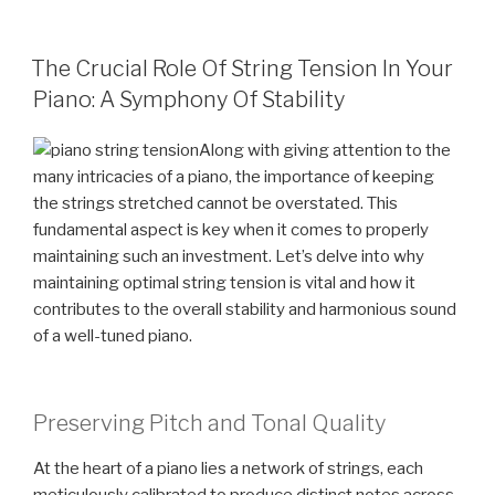
POSTED
The Crucial Role Of String Tension In Your
ON
Piano: A Symphony Of Stability
Along with giving attention to the
many intricacies of a piano, the importance of keeping
the strings stretched cannot be overstated. This
fundamental aspect is key when it comes to properly
maintaining such an investment. Let’s delve into why
maintaining optimal string tension is vital and how it
contributes to the overall stability and harmonious sound
of a well-tuned piano.
Preserving Pitch and Tonal Quality
At the heart of a piano lies a network of strings, each
meticulously calibrated to produce distinct notes across