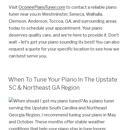
Visit
OconeePianoTuner.com
to contact a reliable piano
tuner near you in Westminster, Seneca, Walhalla,
Clemson, Anderson, Toccoa, GA, and surrounding areas
today to schedule your appointment. Your piano
deserves quality care, and we’re here to provide it. Don’t
wait – let’s get your piano sounding its best! You can also
request a quote for your specific location to see how we
can best serve you.
POSTED
When To Tune Your Piano In The Upstate
ON
SC & Northeast GA Region
As a piano tuner
serving the Upstate South Carolina and Northeast
Georgia Region, I recommend tuning your piano in May
and October. These months offer stable weather
conditions that help your piano stay in tune longer.