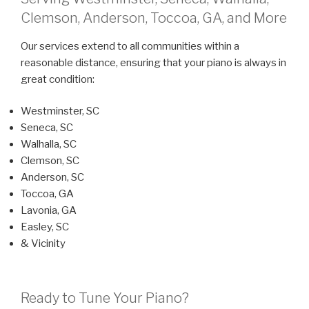
Clemson, Anderson, Toccoa, GA, and More
Our services extend to all communities within a
reasonable distance, ensuring that your piano is always in
great condition:
Westminster, SC
Seneca, SC
Walhalla, SC
Clemson, SC
Anderson, SC
Toccoa, GA
Lavonia, GA
Easley, SC
& Vicinity
Ready to Tune Your Piano?