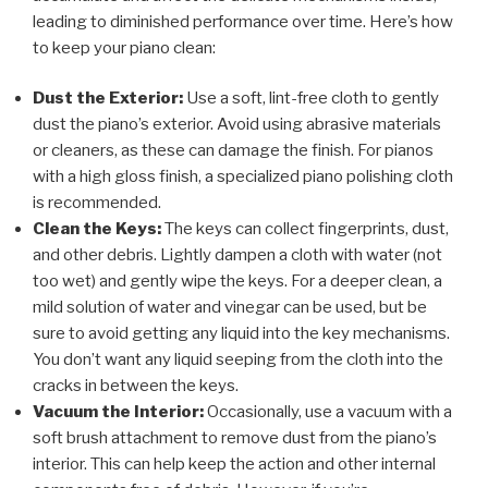
leading to diminished performance over time. Here’s how
to keep your piano clean:
Dust the Exterior:
Use a soft, lint-free cloth to gently
dust the piano’s exterior. Avoid using abrasive materials
or cleaners, as these can damage the finish. For pianos
with a high gloss finish, a specialized piano polishing cloth
is recommended.
Clean the Keys:
The keys can collect fingerprints, dust,
and other debris. Lightly dampen a cloth with water (not
too wet) and gently wipe the keys. For a deeper clean, a
mild solution of water and vinegar can be used, but be
sure to avoid getting any liquid into the key mechanisms.
You don’t want any liquid seeping from the cloth into the
cracks in between the keys.
Vacuum the Interior:
Occasionally, use a vacuum with a
soft brush attachment to remove dust from the piano’s
interior. This can help keep the action and other internal