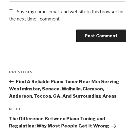
Save my name, email, and website in this browser for
the next time I comment.
Post
Previous
PREVIOUS
navigation
Post
Find A Reliable Piano Tuner Near Me: Serving
Westminster, Seneca, Walhalla, Clemson,
Anderson, Toccoa, GA, And Surrounding Areas
Next
NEXT
Post
The Difference Between Piano Tuning and
Regulation: Why Most People Get It Wrong