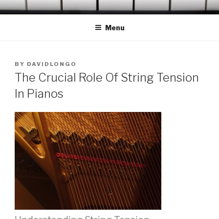
Skip
OCONEE PIANO TUNER
Serving Westminster, Walhalla, Seneca, Clemson & Vicinity
to
Menu
content
POSTED
BY
DAVIDLONGO
ON
The Crucial Role Of String Tension
In Pianos