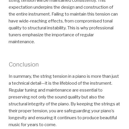
string tension will be maintained consistently. This
expectation underpins the design and construction of
the entire instrument. Failing to maintain this tension can
have wide-reaching effects, from compromised tonal
quality to structural instability. This is why professional
tuners emphasize the importance of regular
maintenance.
Conclusion
In summary, the string tension in a piano is more than just
a technical detail—it is the lifeblood of the instrument.
Regular tuning and maintenance are essential to
preserving not only the sound quality but also the
structural integrity of the piano. By keeping the strings at
their proper tension, you are safeguarding your piano’s
longevity and ensuring it continues to produce beautiful
music for years to come.