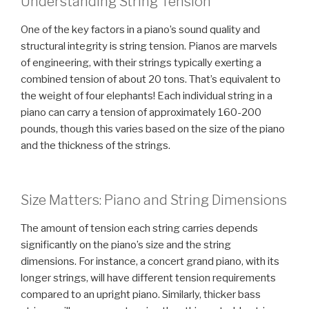
Understanding String Tension
One of the key factors in a piano’s sound quality and
structural integrity is string tension. Pianos are marvels
of engineering, with their strings typically exerting a
combined tension of about 20 tons. That’s equivalent to
the weight of four elephants! Each individual string in a
piano can carry a tension of approximately 160-200
pounds, though this varies based on the size of the piano
and the thickness of the strings.
Size Matters: Piano and String Dimensions
The amount of tension each string carries depends
significantly on the piano’s size and the string
dimensions. For instance, a concert grand piano, with its
longer strings, will have different tension requirements
compared to an upright piano. Similarly, thicker bass