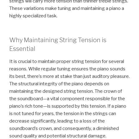
strings will carry more tension than thinner treble strings.
These variations make tuning and maintaining a piano a
highly specialized task.
Why Maintaining String Tension is
Essential
It is crucial to maintain proper string tension for several
reasons. While regular tuning ensures the piano sounds
its best, there’s more at stake than just auditory pleasure.
The structural integrity of the piano depends on
maintaining the designed string tension. The crown of
the soundboard—a vital component responsible for the
piano’s rich tone—is supported by this tension. If a piano
is not tuned for years, the tension in the strings can
decrease significantly, leading to a loss of the
soundboard’s crown, and consequently, a diminished
sound quality and potential structural damage.