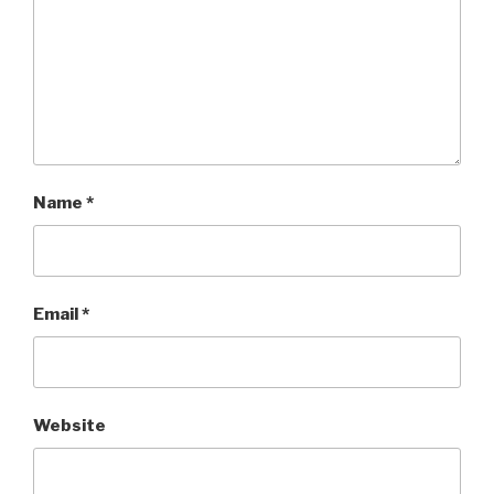
Name
*
Email
*
Website