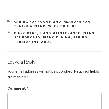
CATEGORIES
CARING FOR YOUR PIANO
,
REASONS FOR
TUNING A PIANO
,
WHEN TO TUNE
TAGS
PIANO CARE
,
PIANO MAINTENANCE
,
PIANO
SOUNDBOARD
,
PIANO TUNING
,
STRING
TENSION IN PIANOS
Leave a Reply
Your email address will not be published.
Required fields
are marked
*
Comment
*