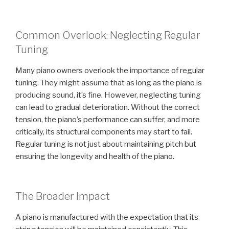
Common Overlook: Neglecting Regular
Tuning
Many piano owners overlook the importance of regular
tuning. They might assume that as long as the piano is
producing sound, it’s fine. However, neglecting tuning
can lead to gradual deterioration. Without the correct
tension, the piano’s performance can suffer, and more
critically, its structural components may start to fail.
Regular tuning is not just about maintaining pitch but
ensuring the longevity and health of the piano.
The Broader Impact
A piano is manufactured with the expectation that its