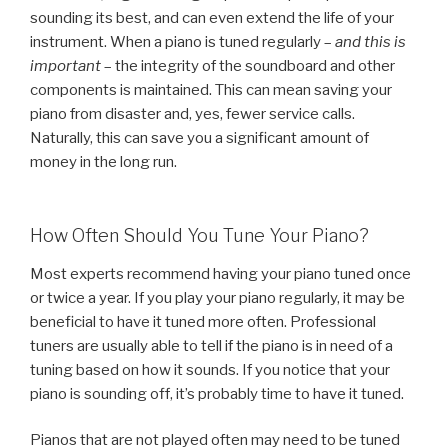
sounding its best, and can even extend the life of your
instrument. When a piano is tuned regularly –
and this is
important
– the integrity of the soundboard and other
components is maintained. This can mean saving your
piano from disaster and, yes, fewer service calls.
Naturally, this can save you a significant amount of
money in the long run.
How Often Should You Tune Your Piano?
Most experts recommend having your piano tuned once
or twice a year. If you play your piano regularly, it may be
beneficial to have it tuned more often. Professional
tuners are usually able to tell if the piano is in need of a
tuning based on how it sounds. If you notice that your
piano is sounding off, it’s probably time to have it tuned.
Pianos that are not played often may need to be tuned