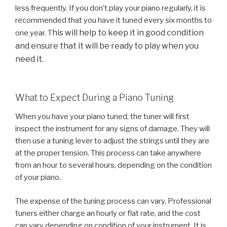
less frequently. If you don’t play your piano regularly, it is
recommended that you have it tuned every six months to
his will help to keep it in good condition
one year. T
and ensure that it will be ready to play when you
need it.
What to Expect During a Piano Tuning
When you have your piano tuned, the tuner will first
inspect the instrument for any signs of damage. They will
then use a tuning lever to adjust the strings until they are
at the proper tension. This process can take anywhere
from an hour to several hours, depending on the condition
of your piano.
The expense of the tuning process can vary. Professional
tuners either charge an hourly or flat rate, and the cost
can vary depending on condition of your instrument. It is