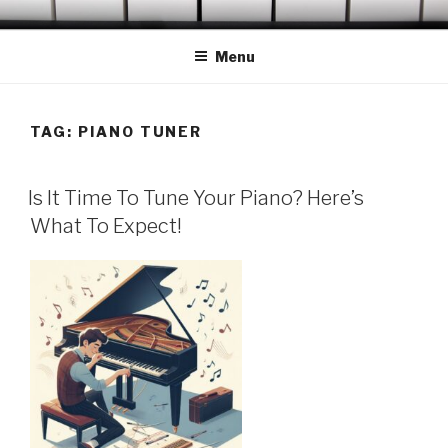
Skip
OCONEE PIANO TUNER
Serving Westminster, Walhalla, Seneca, Clemson & Vicinity
to
Menu
content
TAG:
PIANO TUNER
POSTED
Is It Time To Tune Your Piano? Here’s
ON
What To Expect!