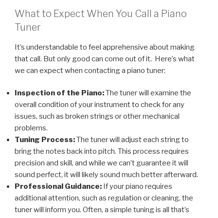
What to Expect When You Call a Piano
Tuner
It’s understandable to feel apprehensive about making
that call. But only good can come out of it. Here’s what
we can expect when contacting a piano tuner:
Inspection of the Piano:
The tuner will examine the
overall condition of your instrument to check for any
issues, such as broken strings or other mechanical
problems.
Tuning Process:
The tuner will adjust each string to
bring the notes back into pitch. This process requires
precision and skill, and while we can’t guarantee it will
sound perfect, it will likely sound much better afterward.
Professional Guidance:
If your piano requires
additional attention, such as regulation or cleaning, the
tuner will inform you. Often, a simple tuning is all that’s