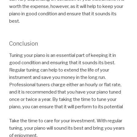
worth the expense, however, as it will help to keep your
piano in good condition and ensure that it sounds its
best.
Conclusion
Tuning your piano is an essential part of keeping it in
good condition and ensuring that it sounds its best.
Regular tuning can help to extend the life of your
instrument and save you money in the long run.
Professional tuners charge either an hourly or flat rate,
and it is recommended that you have your piano tuned
once or twice a year. By taking the time to tune your
piano, you can ensure that it will perform to its potential
Take the time to care for your investment. With regular
tuning, your piano will sound its best and bring you years
of enjoyment.