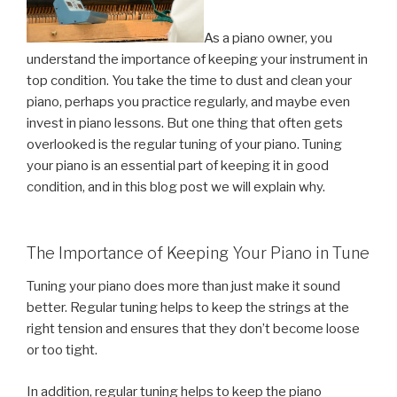
As a piano owner, you
understand the importance of keeping your instrument in
top condition. You take the time to dust and clean your
piano, perhaps you practice regularly, and maybe even
invest in piano lessons. But one thing that often gets
overlooked is the regular tuning of your piano. Tuning
your piano is an essential part of keeping it in good
condition, and in this blog post we will explain why.
The Importance of Keeping Your Piano in Tune
Tuning your piano does more than just make it sound
better. Regular tuning helps to keep the strings at the
right tension and ensures that they don’t become loose
or too tight.
In addition, regular tuning helps to keep the piano