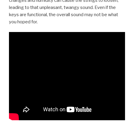
changes and humidity can cause the strings to loosen,
leading to that unpleasant, twangy sound. Even if the
keys are functional, the overall sound may not be what
you hoped for.