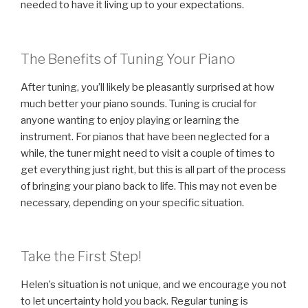
needed to have it living up to your expectations.
The Benefits of Tuning Your Piano
After tuning, you’ll likely be pleasantly surprised at how
much better your piano sounds. Tuning is crucial for
anyone wanting to enjoy playing or learning the
instrument. For pianos that have been neglected for a
while, the tuner might need to visit a couple of times to
get everything just right, but this is all part of the process
of bringing your piano back to life. This may not even be
necessary, depending on your specific situation.
Take the First Step!
Helen’s situation is not unique, and we encourage you not
to let uncertainty hold you back. Regular tuning is