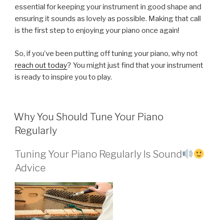
essential for keeping your instrument in good shape and
ensuring it sounds as lovely as possible. Making that call
is the first step to enjoying your piano once again!
So, if you’ve been putting off tuning your piano, why not
reach out today
? You might just find that your instrument
is ready to inspire you to play.
POSTED
Why You Should Tune Your Piano
ON
Regularly
Tuning Your Piano Regularly Is Sound
Advice