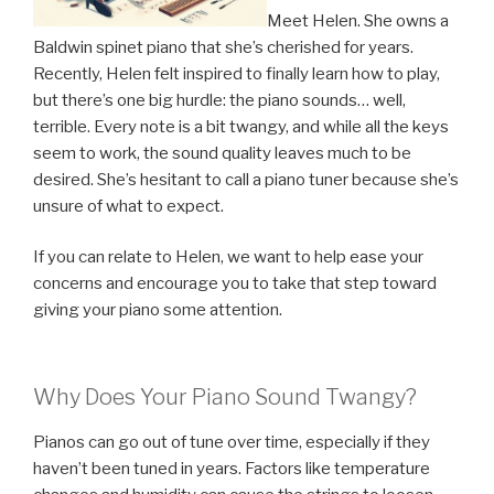
Meet Helen. She owns a
Baldwin spinet piano that she’s cherished for years.
Recently, Helen felt inspired to finally learn how to play,
but there’s one big hurdle: the piano sounds… well,
terrible. Every note is a bit twangy, and while all the keys
seem to work, the sound quality leaves much to be
desired. She’s hesitant to call a piano tuner because she’s
unsure of what to expect.
If you can relate to Helen, we want to help ease your
concerns and encourage you to take that step toward
giving your piano some attention.
Why Does Your Piano Sound Twangy?
Pianos can go out of tune over time, especially if they
haven’t been tuned in years. Factors like temperature