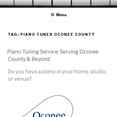
Skip
OCONEE PIANO TUNER
Serving Westminster, Walhalla, Seneca, Clemson & Vicinity
to
Menu
content
TAG:
PIANO TUNER OCONEE COUNTY
POSTED
Piano Tuning Service: Serving Oconee
ON
County & Beyond
Do you have a piano in your home, studio,
or venue?