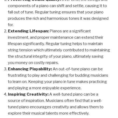
components of a piano can shift and settle, causing it to
fall out of tune. Regular tuning ensures that your piano
produces the rich and harmonious tones it was designed
for.
Extending Lifespan:
Pianos are a significant
investment, and proper maintenance can extend their
lifespan significantly. Regular tuning helps to maintain
string tension which ultimately contributed to maintaining
the structural integrity of your piano, ultimately saving
you money on costly repairs.
Enhancing Playability:
An out-of-tune piano can be
frustrating to play and challenging for budding musicians
to learn on. Keeping your piano in tune makes practicing
and playing a more enjoyable experience.
Inspiring Creativity:
A well-tuned piano can be a
source of inspiration. Musicians often find that a well-
tuned piano encourages creativity and allows them to
explore their musical talents more effectively.