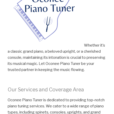
Whether it’s
a classic grand piano, a beloved upright, or a cherished
console, maintaining its intonation is crucial to preserving
its musical magic. Let Oconee Piano Tuner be your
trusted partner in keeping the music flowing.
Our Services and Coverage Area
Oconee Piano Tuner is dedicated to providing top-notch
piano tuning services. We cater to a wide range of piano
types, including spinets, consoles, uprights, and grand