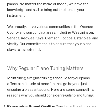
pianos. No matter the make or model, we have the
knowledge and skill to bring out the best in your
instrument.
We proudly serve various communities in the Oconee
County and surrounding areas, including Westminster,
Seneca, Keowee Keys, Clemson, Toccoa, Estanolee, and
vicinity. Our commitment is to ensure that your piano
plays to its potential.
Why Regular Piano Tuning Matters
Maintaining a regular tuning schedule for your piano
offers a multitude of benefits that go beyond just
ensuring a pleasant sound. Here are some compelling
reasons why you should consider regular piano tuning:
Preserving Sound Quality:
Over time, the strings and